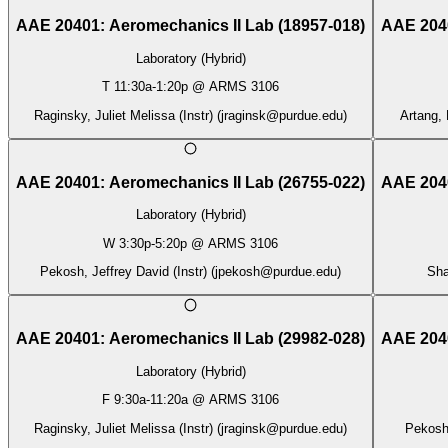
AAE 20401
:
Aeromechanics II Lab
(
18957-018
)
AAE 204
Laboratory (Hybrid)
T
11:30a
-
1:20p
@
ARMS 3106
Raginsky, Juliet Melissa (Instr)
(
jraginsk@purdue.edu
)
Artang, 
AAE 20401
:
Aeromechanics II Lab
(
26755-022
)
AAE 204
Laboratory (Hybrid)
W
3:30p
-
5:20p
@
ARMS 3106
Pekosh, Jeffrey David (Instr)
(
jpekosh@purdue.edu
)
Sha
AAE 20401
:
Aeromechanics II Lab
(
29982-028
)
AAE 204
Laboratory (Hybrid)
F
9:30a
-
11:20a
@
ARMS 3106
Raginsky, Juliet Melissa (Instr)
(
jraginsk@purdue.edu
)
Pekosh,