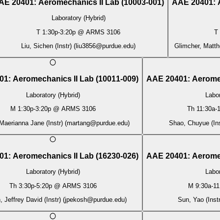
AE 20401
:
Aeromechanics II Lab
(
10003-001
)
AAE 20401
:
Laboratory (Hybrid)
T
1:30p
-
3:20p
@
ARMS 3106
T
Liu, Sichen (Instr)
(
liu3856@purdue.edu
)
Glimcher, Matth
01
:
Aeromechanics II Lab
(
10011-009
)
AAE 20401
:
Aerome
Laboratory (Hybrid)
Labor
M
1:30p
-
3:20p
@
ARMS 3106
Th
11:30a
-
1
Maerianna Jane (Instr)
(
martang@purdue.edu
)
Shao, Chuyue (Ins
01
:
Aeromechanics II Lab
(
16230-026
)
AAE 20401
:
Aerome
Laboratory (Hybrid)
Labor
Th
3:30p
-
5:20p
@
ARMS 3106
M
9:30a
-
11
 Jeffrey David (Instr)
(
jpekosh@purdue.edu
)
Sun, Yao (Instr