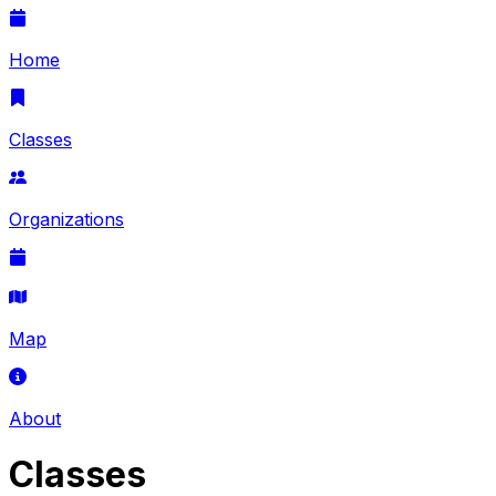
Home
Classes
Organizations
Map
About
Classes