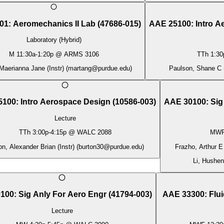
01
:
Aeromechanics II Lab
(
47686-015
)
AAE 25100
:
Intro 
Laboratory (Hybrid)
M
11:30a
-
1:20p
@
ARMS 3106
TTh
1:30
Maerianna Jane (Instr)
(
martang@purdue.edu
)
Paulson, Shane C (
5100
:
Intro Aerospace Design
(
10586-003
)
AAE 30100
:
Sig
Lecture
TTh
3:00p
-
4:15p
@
WALC 2088
MW
on, Alexander Brian (Instr)
(
burton30@purdue.edu
)
Frazho, Arthur E 
Li, Husheng
100
:
Sig Anly For Aero Engr
(
41794-003
)
AAE 33300
:
Flu
Lecture