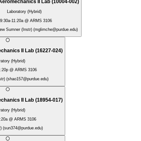
Aeromechanics II Lab
(
10004-002
)
Laboratory (Hybrid)
9:30a
-
11:20a
@
ARMS 3106
ew Sumner (Instr)
(
mglimche@purdue.edu
)
chanics II Lab
(
16227-024
)
atory (Hybrid)
:20p
@
ARMS 3106
tr)
(
shao157@purdue.edu
)
chanics II Lab
(
18954-017
)
atory (Hybrid)
:20a
@
ARMS 3106
)
(
sun374@purdue.edu
)