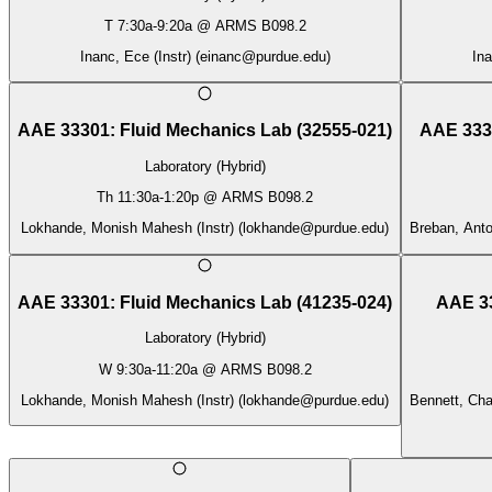
T
7:30a
-
9:20a
@
ARMS B098.2
Inanc, Ece (Instr)
(
einanc@purdue.edu
)
Ina
AAE 33301
:
Fluid Mechanics Lab
(
32555-021
)
AAE 333
Laboratory (Hybrid)
Th
11:30a
-
1:20p
@
ARMS B098.2
Lokhande, Monish Mahesh (Instr)
(
lokhande@purdue.edu
)
Breban, Antoi
AAE 33301
:
Fluid Mechanics Lab
(
41235-024
)
AAE 3
Laboratory (Hybrid)
W
9:30a
-
11:20a
@
ARMS B098.2
Lokhande, Monish Mahesh (Instr)
(
lokhande@purdue.edu
)
Bennett, Cha