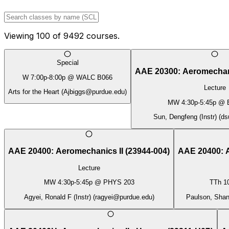
Viewing
100
of
9492
courses.
Special
AAE 20300
:
Aeromechan
W
7:00p
-
8:00p
@
WALC B066
Lecture
Arts for the Heart
(
Ajbiggs@purdue.edu
)
MW
4:30p
-
5:45p
@
Sun, Dengfeng (Instr)
(
ds
AAE 20400
:
Aeromechanics II
(
23944-004
)
AAE 20400
:
Lecture
MW
4:30p
-
5:45p
@
PHYS 203
TTh
1
Agyei, Ronald F (Instr)
(
ragyei@purdue.edu
)
Paulson, Shane