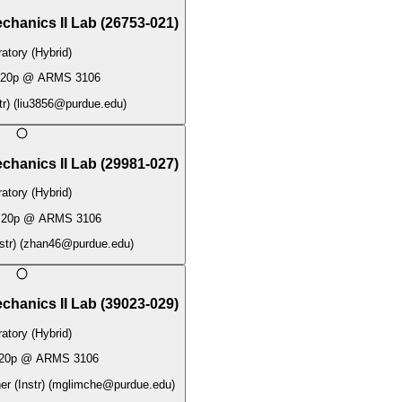
chanics II Lab
(
26753-021
)
atory (Hybrid)
:20p
@
ARMS 3106
tr)
(
liu3856@purdue.edu
)
chanics II Lab
(
29981-027
)
atory (Hybrid)
:20p
@
ARMS 3106
str)
(
zhan46@purdue.edu
)
chanics II Lab
(
39023-029
)
atory (Hybrid)
20p
@
ARMS 3106
r (Instr)
(
mglimche@purdue.edu
)