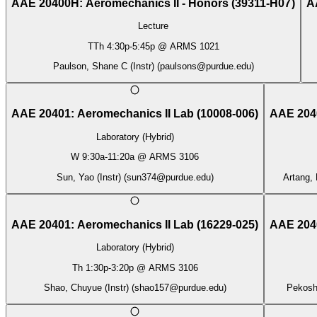
AAE 20400H
:
Aeromechanics II - Honors
(
39311-H07
)
A
Lecture
TTh
4:30p
-
5:45p
@
ARMS 1021
Paulson, Shane C (Instr)
(
paulsons@purdue.edu
)
AAE 20401
:
Aeromechanics II Lab
(
10008-006
)
AAE 204
Laboratory (Hybrid)
W
9:30a
-
11:20a
@
ARMS 3106
Sun, Yao (Instr)
(
sun374@purdue.edu
)
Artang, 
AAE 20401
:
Aeromechanics II Lab
(
16229-025
)
AAE 204
Laboratory (Hybrid)
Th
1:30p
-
3:20p
@
ARMS 3106
Shao, Chuyue (Instr)
(
shao157@purdue.edu
)
Pekosh,