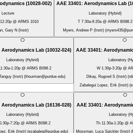
odynamics
(
10028-002
)
AAE 33401
:
Aerodynamics Lab
(
1
Lecture
Laboratory (Hybrid)
12:20p
@
ARMS 1010
T
7:30a
-
9:20a
@
ARMS B098.2
, Gary N (Instr)
Myers, Andrew P (Instr)
(
myers435@pur
:
Aerodynamics Lab
(
10032-024
)
AAE 33401
:
Aerodynamic
Laboratory (Hybrid)
Laboratory (Hy
11:30a
-
1:20p
@
ARMS B098.2
W
1:30p
-
3:20p
@
AR
anguy (Instr)
(
thourman@purdue.edu
)
Dikay, Rugved S (Instr)
(
rd
Zabalegui Lopez, Erik (Instr)
(
e
:
Aerodynamics Lab
(
16136-028
)
AAE 33401
:
Aerodynami
Laboratory (Hybrid)
Laboratory (Hy
5:30p
-
7:20p
@
ARMS B098.2
Th
11:30a
-
1:20p
@
A
ez, Erik (Instr)
(
ezabaleg@purdue.edu
)
Mossman, Luca Spickler (Instr)
(