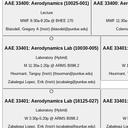
AAE 33400
:
Aerodynamics
(
10025-001
)
AAE 33400
:
Aer
Lecture
MWF
8:30a
-
9:20a
@
BHEE 170
MWF
11:30a
-
Blaisdell, Gregory A (Instr)
(
blaisdel@purdue.edu
)
Coleman
AAE 33401
:
Aerodynamics Lab
(
10030-005
)
AAE 33401
Laboratory (Hybrid)
M
11:30a
-
1:20p
@
ARMS B098.2
W
Hourmant, Tanguy (Instr)
(
thourman@purdue.edu
)
Hourmant, T
Zabalegui Lopez, Erik (Instr)
(
ezabaleg@purdue.edu
)
AAE 33401
:
Aerodynamics Lab
(
16125-027
)
AAE 33401
Laboratory (Hybrid)
W
3:30p
-
5:20p
@
ARMS B098.2
W
Zabalegui Lopez, Erik (Instr)
(
ezabaleg@purdue.edu
)
Zabalegui Lop