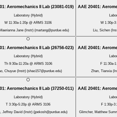
01
:
Aeromechanics II Lab
(
23081-019
)
AAE 20401
:
Aerome
Laboratory (Hybrid)
Labor
W
11:30a
-
1:20p
@
ARMS 3106
W
1:30p
-
3
Maerianna Jane (Instr)
(
martang@purdue.edu
)
Liu, Sichen (Ins
01
:
Aeromechanics II Lab
(
26756-023
)
AAE 20401
:
Aerome
Laboratory (Hybrid)
Labor
Th
9:30a
-
11:20a
@
ARMS 3106
F
11:30a
-
1
o, Chuyue (Instr)
(
shao157@purdue.edu
)
Zhan, Tianxia (In
01
:
Aeromechanics II Lab
(
37250-011
)
AAE 20401
:
Aerome
Laboratory (Hybrid)
Labor
T
3:30p
-
5:20p
@
ARMS 3106
F
1:30p
-
3:
 Jeffrey David (Instr)
(
jpekosh@purdue.edu
)
Glimcher, Matthew Sumne