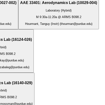
0027-002
)
AAE 33401
:
Aerodynamics Lab
(
10029-004
)
Laboratory (Hybrid)
M
9:30a
-
11:20a
@
ARMS B098.2
due.edu
)
Hourmant, Tanguy (Instr)
(
thourman@purdue.edu
)
s Lab
(
16124-026
)
brid)
MS B098.2
ikay@purdue.edu
)
zabaleg@purdue.edu
)
cs Lab
(
16140-029
)
brid)
RMS B098.2
lmossman@purdue.edu
)