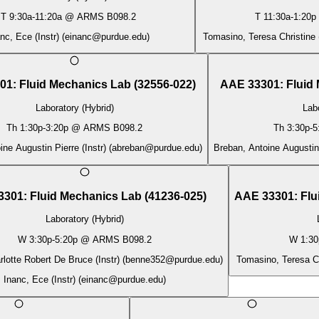
T
9:30a
-
11:20a
@
ARMS B098.2
T
11:30a
-
1:20p
nc, Ece (Instr)
(
einanc@purdue.edu
)
Tomasino, Teresa Christine (
01
:
Fluid Mechanics Lab
(
32556-022
)
AAE 33301
:
Fluid
Laboratory (Hybrid)
Labo
Th
1:30p
-
3:20p
@
ARMS B098.2
Th
3:30p
-
5
ne Augustin Pierre (Instr)
(
abreban@purdue.edu
)
Breban, Antoine Augustin 
3301
:
Fluid Mechanics Lab
(
41236-025
)
AAE 33301
:
Flu
Laboratory (Hybrid)
W
3:30p
-
5:20p
@
ARMS B098.2
W
1:30
rlotte Robert De Bruce (Instr)
(
benne352@purdue.edu
)
Tomasino, Teresa Chr
Inanc, Ece (Instr)
(
einanc@purdue.edu
)