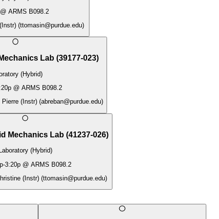
@
ARMS B098.2
Instr)
(
ttomasin@purdue.edu
)
 Mechanics Lab
(
39177-023
)
ratory (Hybrid)
:20p
@
ARMS B098.2
Pierre (Instr)
(
abreban@purdue.edu
)
id Mechanics Lab
(
41237-026
)
Laboratory (Hybrid)
p
-
3:20p
@
ARMS B098.2
istine (Instr)
(
ttomasin@purdue.edu
)