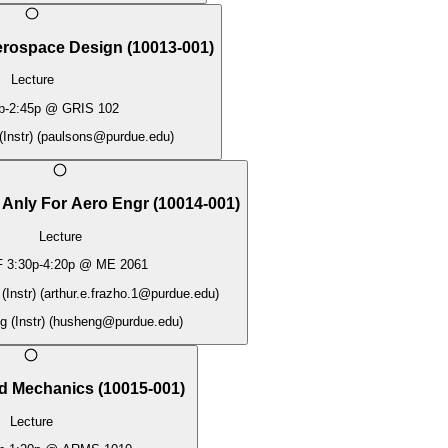
Aerospace Design
(
10013-001
)
Lecture
p
-
2:45p
@
GRIS 102
Instr)
(
paulsons@purdue.edu
)
 Anly For Aero Engr
(
10014-001
)
Lecture
F
3:30p
-
4:20p
@
ME 2061
(Instr)
(
arthur.e.frazho.1@purdue.edu
)
 (Instr)
(
husheng@purdue.edu
)
id Mechanics
(
10015-001
)
Lecture