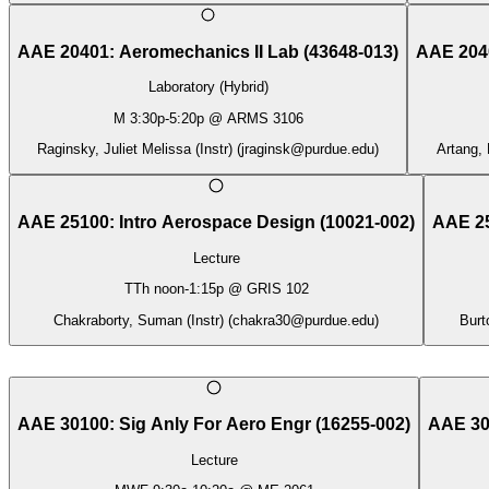
AAE 20401
:
Aeromechanics II Lab
(
43648-013
)
AAE 204
Laboratory (Hybrid)
M
3:30p
-
5:20p
@
ARMS 3106
Raginsky, Juliet Melissa (Instr)
(
jraginsk@purdue.edu
)
Artang, 
AAE 25100
:
Intro Aerospace Design
(
10021-002
)
AAE 2
Lecture
TTh
noon
-
1:15p
@
GRIS 102
Chakraborty, Suman (Instr)
(
chakra30@purdue.edu
)
Burt
AAE 30100
:
Sig Anly For Aero Engr
(
16255-002
)
AAE 30
Lecture