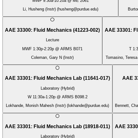
MWF
9:30a
-
10:20a
@
ME 2061
Li, Husheng (Instr)
(
husheng@purdue.edu
)
Burto
AAE 33300
:
Fluid Mechanics
(
41223-002
)
AAE 33301
:
F
Lecture
MWF
1:30p
-
2:20p
@
ARMS B071
T
1:
Coleman, Gary N (Instr)
Tomasino, Teresa C
AAE 33301
:
Fluid Mechanics Lab
(
11641-017
)
AAE 3
Laboratory (Hybrid)
W
11:30a
-
1:20p
@
ARMS B098.2
Lokhande, Monish Mahesh (Instr)
(
lokhande@purdue.edu
)
Bennett, Cha
AAE 33301
:
Fluid Mechanics Lab
(
18918-011
)
AAE 3330
Laboratory (Hybrid)