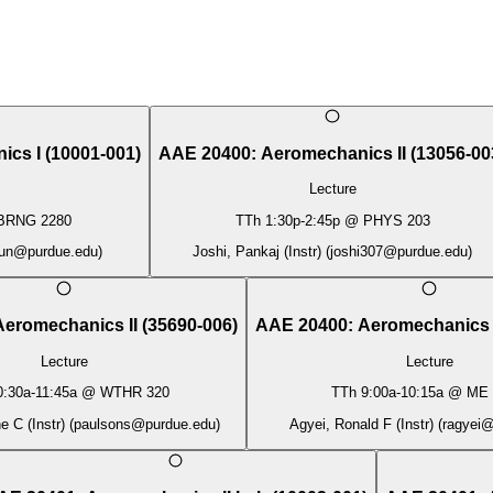
ics I
(
10001-001
)
AAE 20400
:
Aeromechanics II
(
13056-00
Lecture
BRNG 2280
TTh
1:30p
-
2:45p
@
PHYS 203
un@purdue.edu
)
Joshi, Pankaj (Instr)
(
joshi307@purdue.edu
)
Aeromechanics II
(
35690-006
)
AAE 20400
:
Aeromechanics 
Lecture
Lecture
0:30a
-
11:45a
@
WTHR 320
TTh
9:00a
-
10:15a
@
ME 
 C (Instr)
(
paulsons@purdue.edu
)
Agyei, Ronald F (Instr)
(
ragyei@