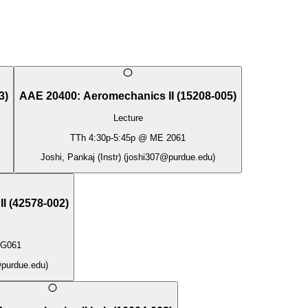
3
)
AAE 20400
:
Aeromechanics II
(
15208-005
)
Lecture
TTh
4:30p
-
5:45p
@
ME 2061
Joshi, Pankaj (Instr)
(
joshi307@purdue.edu
)
II
(
42578-002
)
G061
purdue.edu
)