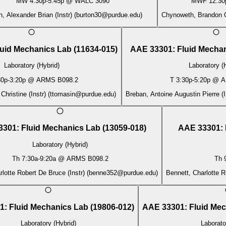
MW
4:30p
-
5:45p
@
WALC 3090
MWF
12:30
n, Alexander Brian (Instr)
(
burton30@purdue.edu
)
Chynoweth, Brandon C
luid Mechanics Lab
(
11634-015
)
AAE 33301
:
Fluid Mecha
Laboratory (Hybrid)
Laboratory (
30p
-
3:20p
@
ARMS B098.2
T
3:30p
-
5:20p
@
A
hristine (Instr)
(
ttomasin@purdue.edu
)
Breban, Antoine Augustin Pierre (I
3301
:
Fluid Mechanics Lab
(
13059-018
)
AAE 33301
:
Laboratory (Hybrid)
Th
7:30a
-
9:20a
@
ARMS B098.2
Th
rlotte Robert De Bruce (Instr)
(
benne352@purdue.edu
)
Bennett, Charlotte R
1
:
Fluid Mechanics Lab
(
19806-012
)
AAE 33301
:
Fluid Me
Laboratory (Hybrid)
Laborato