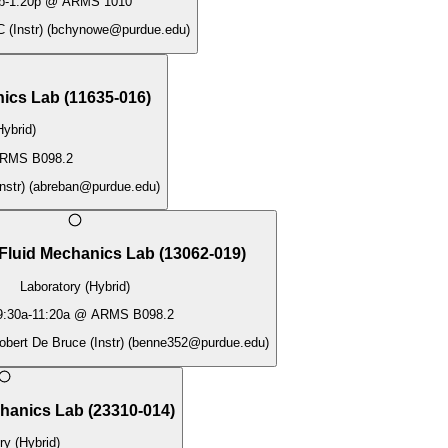
p
-
1:20p
@
ARMS 1010
 (Instr)
(
bchynowe@purdue.edu
)
nics Lab
(
11635-016
)
Hybrid)
RMS B098.2
nstr)
(
abreban@purdue.edu
)
Fluid Mechanics Lab
(
13062-019
)
Laboratory (Hybrid)
9:30a
-
11:20a
@
ARMS B098.2
obert De Bruce (Instr)
(
benne352@purdue.edu
)
chanics Lab
(
23310-014
)
ry (Hybrid)